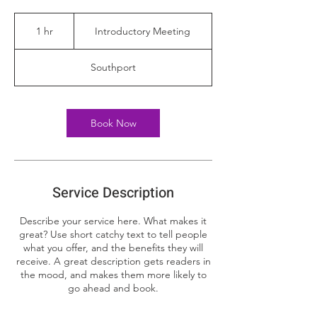
Introductory
Meeting
1 hr
1
Introductory Meeting
h
Southport
Book Now
Service Description
Describe your service here. What makes it
great? Use short catchy text to tell people
what you offer, and the benefits they will
receive. A great description gets readers in
the mood, and makes them more likely to
go ahead and book.