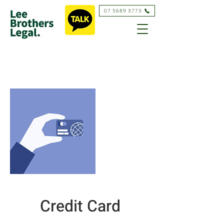
07 5689 3773
Credit Card