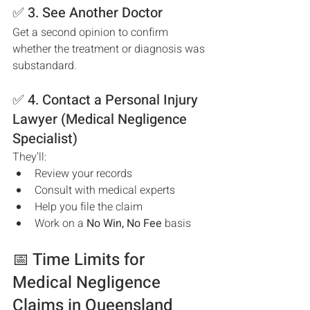
✅ 3. See Another Doctor
Get a second opinion to confirm 
whether the treatment or diagnosis was 
substandard.
✅ 4. Contact a Personal Injury 
Lawyer (Medical Negligence 
Specialist)
They’ll:
Review your records
Consult with medical experts
Help you file the claim
Work on a 
No Win, No Fee
 basis
📅 Time Limits for 
Medical Negligence 
Claims in Queensland