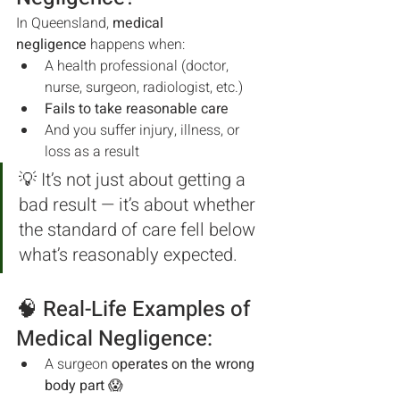
In Queensland, 
medical 
negligence
 happens when:
A health professional (doctor, 
nurse, surgeon, radiologist, etc.)
Fails to take reasonable care
And you suffer injury, illness, or 
loss as a result
💡 It’s not just about getting a 
bad result — it’s about whether 
the standard of care fell below 
what’s reasonably expected.
🧠 Real-Life Examples of 
Medical Negligence:
A surgeon 
operates on the wrong 
body part
 😱