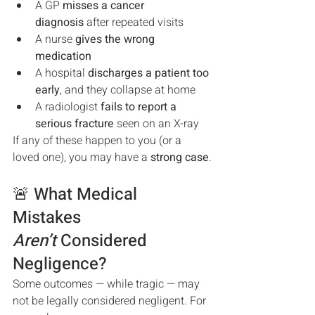
A GP 
misses a cancer 
diagnosis
 after repeated visits
A nurse 
gives the wrong 
medication
A hospital 
discharges a patient too 
early
, and they collapse at home
A radiologist 
fails to report a 
serious fracture
 seen on an X-ray
If any of these happen to you (or a 
loved one), you may have a 
strong case
.
🚨 What Medical 
Mistakes 
Aren’t
 Considered 
Negligence?
Some outcomes — while tragic — may 
not be legally considered negligent. For 