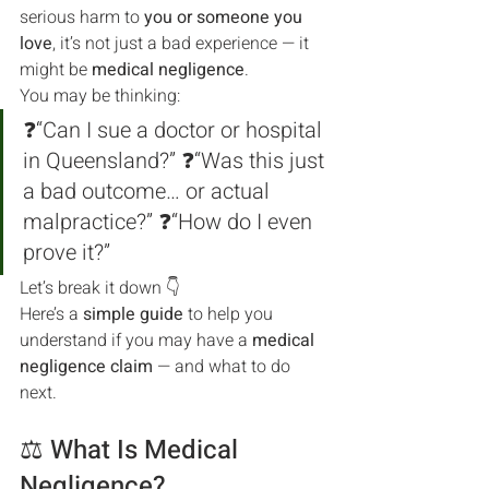
serious harm to 
you or someone you 
love
, it’s not just a bad experience — it 
might be 
medical negligence
.
You may be thinking:
❓“Can I sue a doctor or hospital 
in Queensland?” ❓“Was this just 
a bad outcome… or actual 
malpractice?” ❓“How do I even 
prove it?”
Let’s break it down 👇
Here’s a 
simple guide
 to help you 
understand if you may have a 
medical 
negligence claim
 — and what to do 
next.
⚖️ What Is Medical 
Negligence?