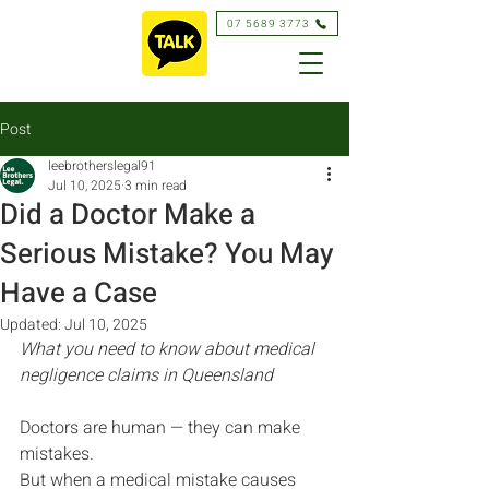
07 5689 3773
Post
leebrotherslegal91
Jul 10, 2025
3 min read
Did a Doctor Make a
Serious Mistake? You May
Have a Case
Updated:
Jul 10, 2025
What you need to know about medical 
negligence claims in Queensland
Doctors are human — they can make 
mistakes.
But when a medical mistake causes 