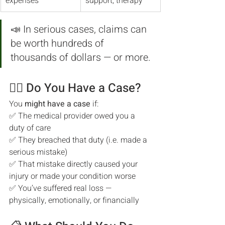
expenses
support, therapy
📣 In serious cases, claims can 
be worth hundreds of 
thousands of dollars — or more.
🧑‍⚖️ Do You Have a Case?
You 
might have a case
 if:
✅ The medical provider owed you a 
duty of care
✅ They breached that duty (i.e. made a 
serious mistake)
✅ That mistake directly caused your 
injury or made your condition worse
✅ You’ve suffered real loss — 
physically, emotionally, or financially