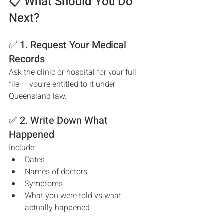
📋 What Should You Do 
Next?
✅ 1. Request Your Medical 
Records
Ask the clinic or hospital for your full 
file — you’re entitled to it under 
Queensland law.
✅ 2. Write Down What 
Happened
Include:
Dates
Names of doctors
Symptoms
What you were told vs what 
actually happened