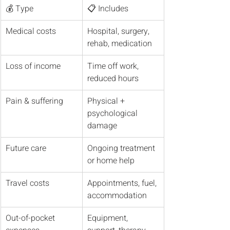
💰 Type
📋 Includes
Medical costs
Hospital, surgery, 
rehab, medication
Loss of income
Time off work, 
reduced hours
Pain & suffering
Physical + 
psychological 
damage
Future care
Ongoing treatment 
or home help
Travel costs
Appointments, fuel, 
accommodation
Out-of-pocket 
Equipment, 