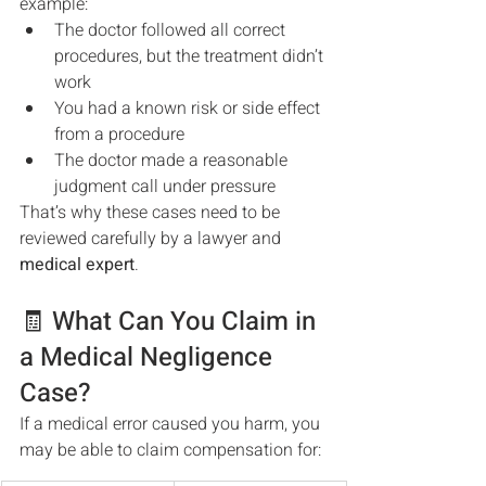
example:
The doctor followed all correct 
procedures, but the treatment didn’t 
work
You had a known risk or side effect 
from a procedure
The doctor made a reasonable 
judgment call under pressure
That’s why these cases need to be 
reviewed carefully by a lawyer and 
medical expert
.
🧾 What Can You Claim in 
a Medical Negligence 
Case?
If a medical error caused you harm, you 
may be able to claim compensation for: